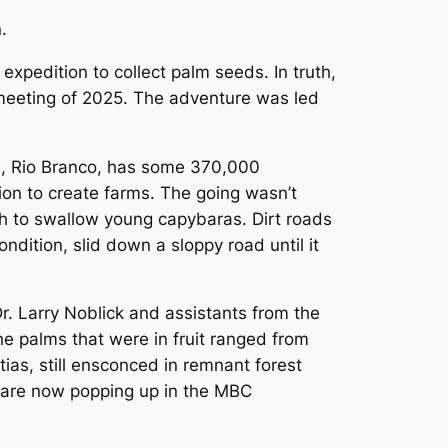
.
expedition to collect palm seeds. In truth,
 meeting of 2025. The adventure was led
tal, Rio Branco, has some 370,000
ion to create farms. The going wasn’t
gh to swallow young capybaras. Dirt roads
ondition, slid down a sloppy road until it
 Dr. Larry Noblick and assistants from the
e palms that were in fruit ranged from
tias, still ensconced in remnant forest
s are now popping up in the MBC