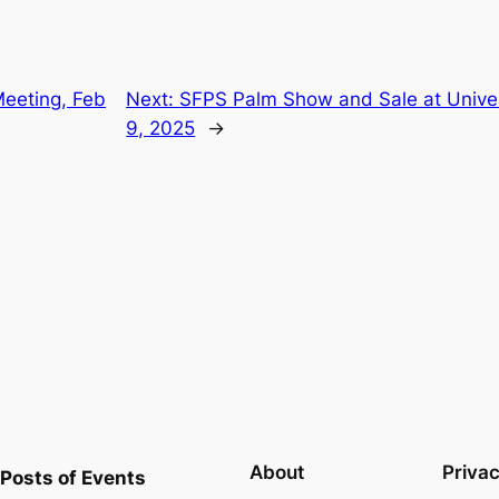
eeting, Feb
Next:
SFPS Palm Show and Sale at Univer
9, 2025
→
About
Priva
Posts of Events