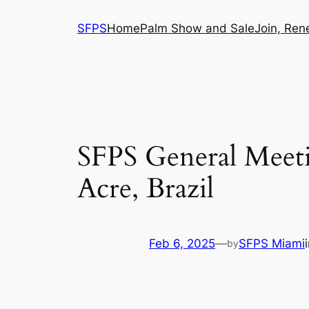
Skip
SFPS
Home
Palm Show and Sale
Join, Ren
to
content
SFPS General Meeti
Acre, Brazil
Feb 6, 2025
—
SFPS Miami
by