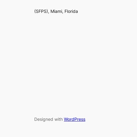
(SFPS), Miami, Florida
Designed with
WordPress