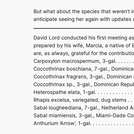
But what about the species that weren’t in
anticipate seeing her again with updates 
David Lord conducted his first meeting as
prepared by his wife, Marcia, a native of 
are, as always, grateful for the contributi
Carpoxylon macrospermum, 3-gal. . . . . . . . 
Coccothrinax boschiana, 7-gal., Dominican 
Coccothrinax fragrans, 3-gal., Dominican Re
Coccothrinax sp., 3-gal., Dominican Republic .
Heterospathe elata, 1-gal. . . . . . . . . . . . . . .
Rhapis excelsa, variegated, dug stems . . .
Sabal lougheediana, 7-gal., Netherland Antill
Sabal miamiensis, 3-gal., Miami-Dade County 
Anthurium ‘Arrow’, 1-gal. . . . . . . . . . . . . .