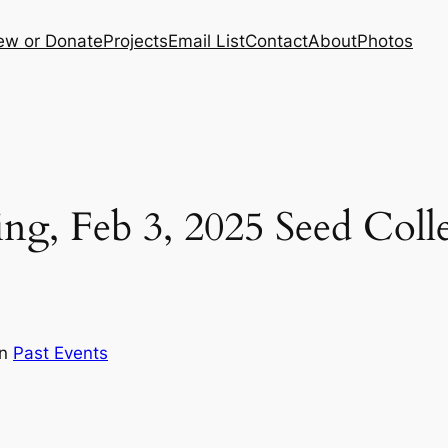
ew or Donate
Projects
Email List
Contact
About
Photos
ng, Feb 3, 2025 Seed Colle
in
Past Events