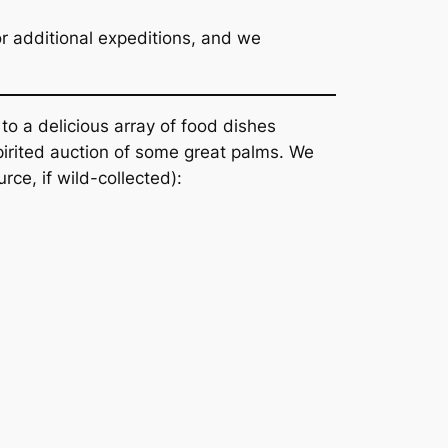
for additional expeditions, and we
o a delicious array of food dishes
spirited auction of some great palms. We
rce, if wild-collected):