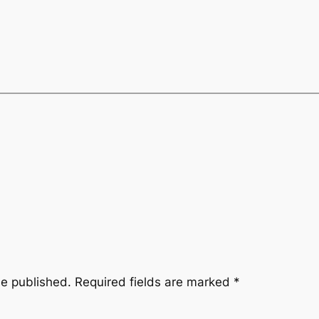
be published.
Required fields are marked
*