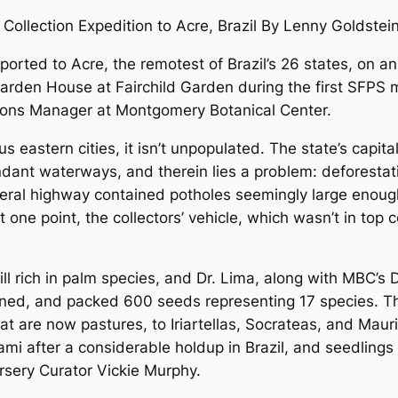
ollection Expedition to Acre, Brazil By Lenny Goldstein
rted to Acre, the remotest of Brazil’s 26 states, on an 
 Garden House at Fairchild Garden during the first SFPS
tions Manager at Montgomery Botanical Center.
us eastern cities, it isn’t unpopulated. The state’s capi
dant waterways, and therein lies a problem: deforestat
ederal highway contained potholes seemingly large enou
t one point, the collectors’ vehicle, which wasn’t in top c
 still rich in palm species, and Dr. Lima, along with MBC’s
eaned, and packed 600 seeds representing 17 species. Th
t are now pastures, to Iriartellas, Socrateas, and Mauri
ami after a considerable holdup in Brazil, and seedling
sery Curator Vickie Murphy.