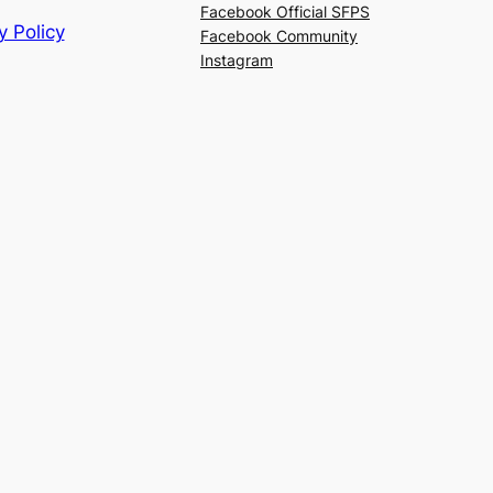
Facebook Official SFPS
y Policy
Facebook Community
Instagram