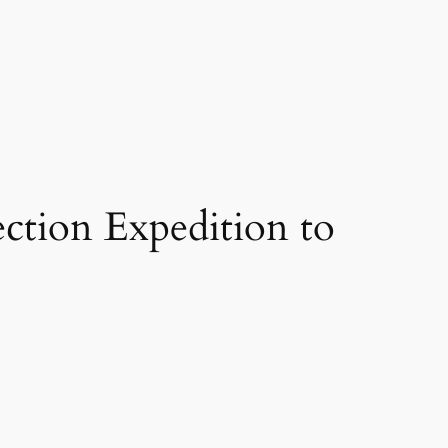
ction Expedition to