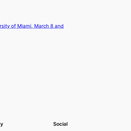
sity of Miami, March 8 and
cy
Social