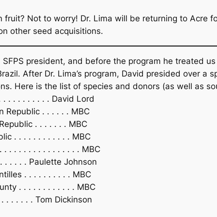
 fruit? Not to worry! Dr. Lima will be returning to Acre 
on other seed acquisitions.
 SFPS president, and before the program he treated us t
Brazil. After Dr. Lima’s program, David presided over a 
ons. Here is the list of species and donors (as well as sou
. . . . . . . . . David Lord
Republic . . . . . . MBC
public . . . . . . . MBC
 . . . . . . . . . . . MBC
 . . . . . . . . . . . . . . . MBC
 . . . . . Paulette Johnson
es . . . . . . . . . . MBC
. . . . . . . . . . . . MBC
 . . . . . . . . Tom Dickinson