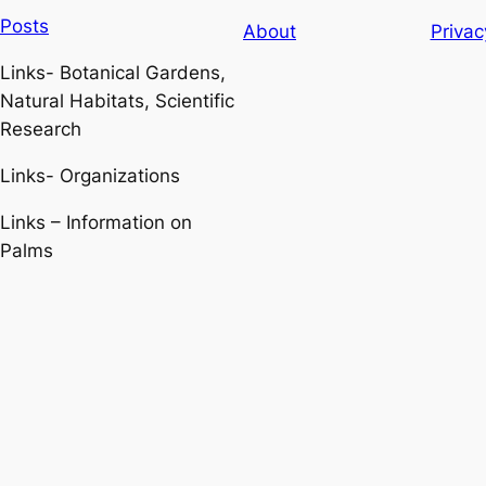
Posts
About
Privac
Links- Botanical Gardens,
Natural Habitats, Scientific
Research
Links- Organizations
Links – Information on
Palms