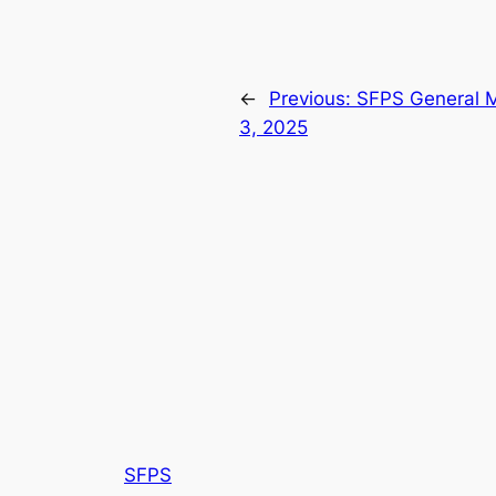
←
Previous:
SFPS General M
3, 2025
SFPS