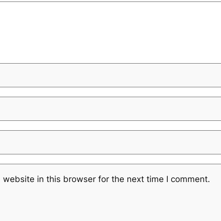
website in this browser for the next time I comment.