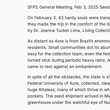
SFPS General Meeting, Feb 3, 2025 Seed C
On February 3, 43 hardy souls were transpo
they made the trip in the comfort of the
by Dr. Joanna Tucker Lima, Living Collec
As distant as Acre is from Brazil’s enormo
residents. Small communities dot its abun
easy for the collection team; even the f
turned slick during periodic heavy rains. A
came to rest against an embankment.
In spite of all the obstacles, the state is
Federal University of Acre, collected, cl
huge Attaleas, many of which thrive in wha
pockets. The seed shipment arrived in Mi
greenhouse under the watchful eye of Nur