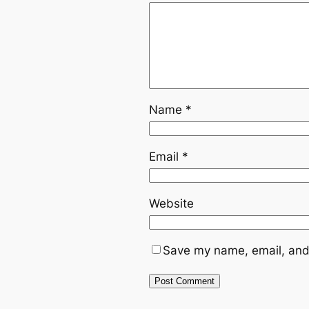
Name
*
Email
*
Website
Save my name, email, and 