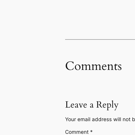
Comments
Leave a Reply
Your email address will not 
Comment
*