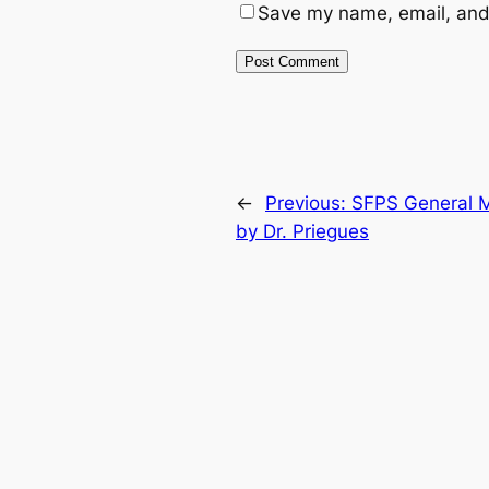
Save my name, email, and 
←
Previous:
SFPS General M
by Dr. Priegues