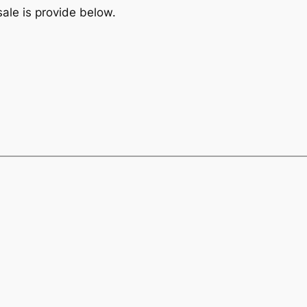
sale is provide below.