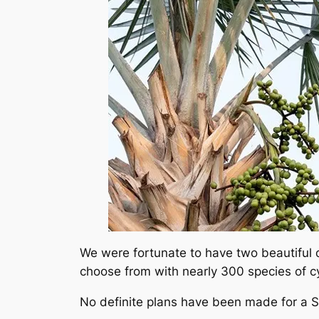
We were fortunate to have two beautiful d
choose from with nearly 300 species of c
No definite plans have been made for a Spr