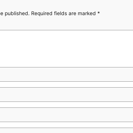
be published.
Required fields are marked
*