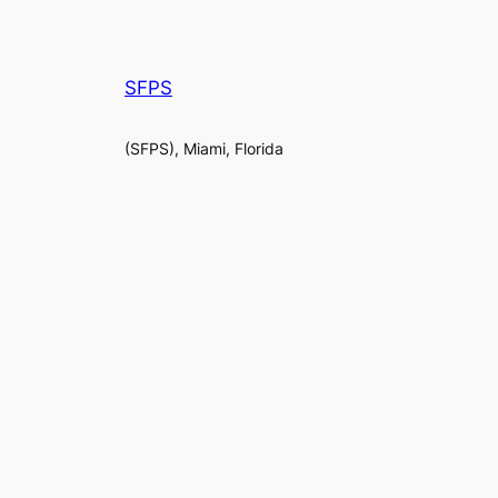
SFPS
(SFPS), Miami, Florida