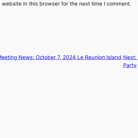
website in this browser for the next time I comment.
eeting News: October 7, 2024 Le Reunion Island,
Next
Party