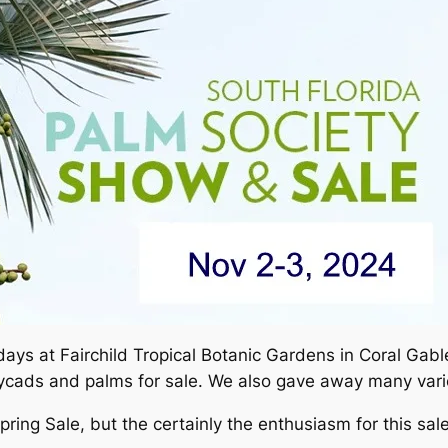
ays at Fairchild Tropical Botanic Gardens in Coral Gable
ycads and palms for sale. We also gave away many varie
ing Sale, but the certainly the enthusiasm for this sale