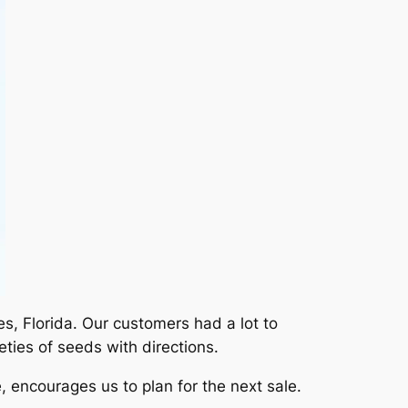
s, Florida. Our customers had a lot to
ties of seeds with directions.
, encourages us to plan for the next sale.