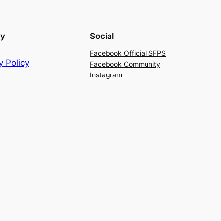
cy
Social
Facebook Official SFPS
y Policy
Facebook Community
Instagram