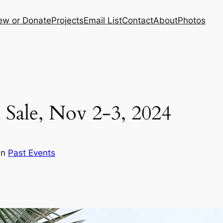
ew or Donate
Projects
Email List
Contact
About
Photos
 Sale, Nov 2-3, 2024
in
Past Events