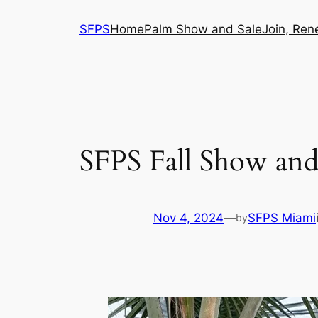
Skip
SFPS
Home
Palm Show and Sale
Join, Ren
to
content
SFPS Fall Show and
Nov 4, 2024
—
SFPS Miami
by