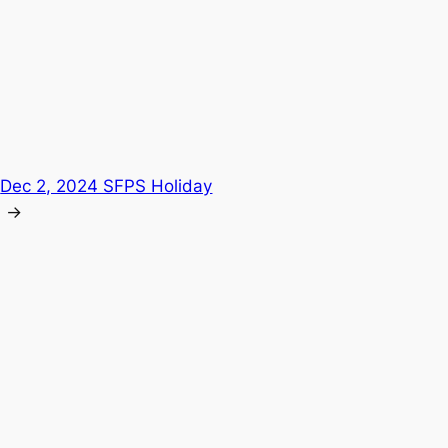
:
Dec 2, 2024 SFPS Holiday
→