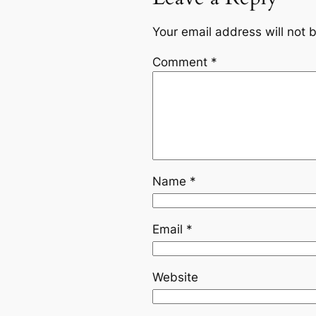
Your email address will not 
Comment
*
Name
*
Email
*
Website