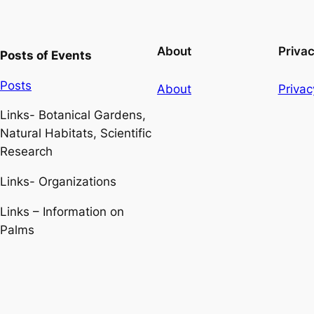
About
Priva
Posts of Events
Posts
About
Privac
Links- Botanical Gardens,
Natural Habitats, Scientific
Research
Links- Organizations
Links – Information on
Palms