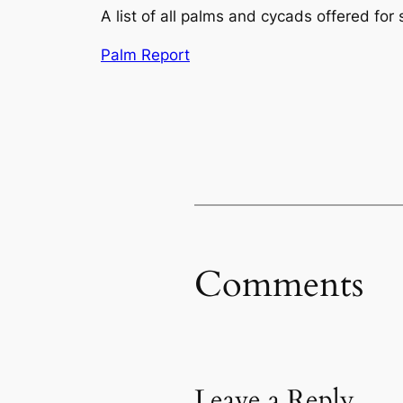
A list of all palms and cycads offered for 
Palm Report
Comments
Leave a Reply