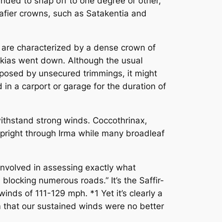
nded to snap off to one degree or other,
leafier crowns, such as Satakentia and
 are characterized by a dense crown of
rckias went down. Although the usual
s posed by unsecured trimmings, it might
n a carport or garage for the duration of
thstand strong winds. Coccothrinax,
right through Irma while many broadleaf
involved in assessing exactly what
locking numerous roads.” It’s the Saffir-
nds of 111-129 mph. *1 Yet it’s clearly a
im that our sustained winds were no better