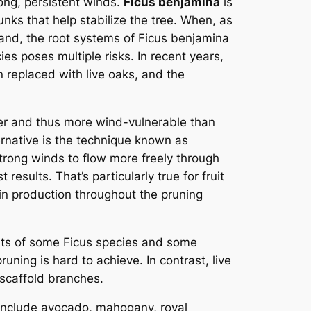
rong, persistent winds.
Ficus benjamina
is
runks that help stabilize the tree. When, as
hand, the root systems of Ficus benjamina
es poses multiple risks. In recent years,
replaced with live oaks, and the
nser and thus more wind-vulnerable than
ternative is the technique known as
strong winds to flow more freely through
esults. That’s particularly true for fruit
 in production throughout the pruning
its of some Ficus species and some
uning is hard to achieve. In contrast, live
 scaffold branches.
y include avocado, mahogany, royal