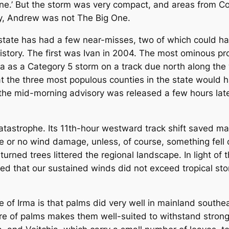
ne.’ But the storm was very compact, and areas from Co
ty, Andrew was not The Big One.
tate has had a few near-misses, two of which could ha
story. The first was Ivan in 2004. The most ominous pr
a as a Category 5 storm on a track due north along th
 the three most populous counties in the state would ha
e the mid-morning advisory was released a few hours late
strophe. Its 11th-hour westward track shift saved mai
le or no wind damage, unless, of course, something fell 
urned trees littered the regional landscape. In light of 
 that our sustained winds did not exceed tropical stor
f Irma is that palms did very well in mainland southeas
cture of palms makes them well-suited to withstand stro