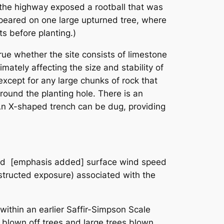
 the highway exposed a rootball that was
appeared on one large upturned tree, where
ts before planting.)
 true whether the site consists of limestone
imately affecting the size and stability of
 except for any large chunks of rock that
around the planting hole. There is an
. An X-shaped trench can be dug, providing
ned [emphasis added] surface wind speed
structed exposure) associated with the
within an earlier Saffir-Simpson Scale
 blown off trees and large trees blown