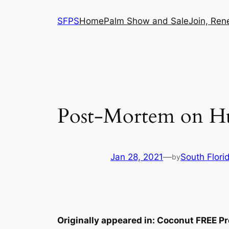
Skip
SFPS
Home
Palm Show and Sale
Join, Ren
to
content
Post-Mortem on Hur
Jan 28, 2021
—
South Flori
by
Originally appeared in: Coconut FREE Pr