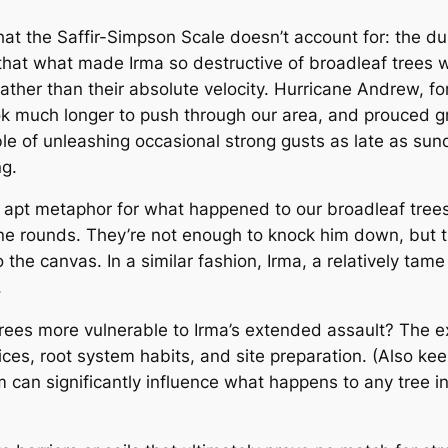
t the Saffir-Simpson Scale doesn’t account for: the dur
hat what made Irma so destructive of broadleaf trees wa
ather than their absolute velocity. Hurricane Andrew, fo
ook much longer to push through our area, and prouced gr
ble of unleashing occasional strong gusts as late as su
ng.
pt metaphor for what happened to our broadleaf trees
nine rounds. They’re not enough to knock him down, but 
o the canvas. In a similar fashion, Irma, a relatively tam
.
es more vulnerable to Irma’s extended assault? The exp
ices, root system habits, and site preparation. (Also kee
can significantly influence what happens to any tree in 