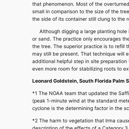
that phenomenon. Most of the overturned 
small in comparison to the size of the tr
the side of its container still clung to th
Although digging a large planting hole is a
or sand. The practice only encourages the t
the tree. The superior practice is to refil
may still be present. That technique will 
additional helpful step in site preparatio
even more room for stabilizing roots to ex
Leonard Goldstein, South Florida Palm 
*1 The NOAA team that updated the Saff
(peak 1-minute wind at the standard mete
cyclone is the determining factor in the sc
*2 The harm to vegetation that Irma cause
description of the effects of a Category 