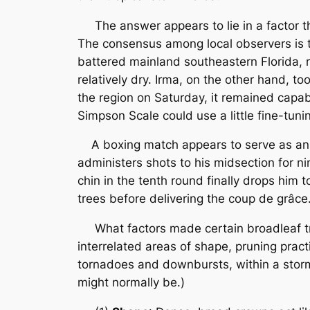
The answer appears to lie in a factor tha
The consensus among local observers is t
battered mainland southeastern Florida, r
relatively dry. Irma, on the other hand, t
the region on Saturday, it remained capa
Simpson Scale could use a little fine-tuni
A boxing match appears to serve as an a
administers shots to his midsection for 
chin in the tenth round finally drops him t
trees before delivering the coup de grâce
What factors made certain broadleaf tre
interrelated areas of shape, pruning pract
tornadoes and downbursts, within a storm 
might normally be.)