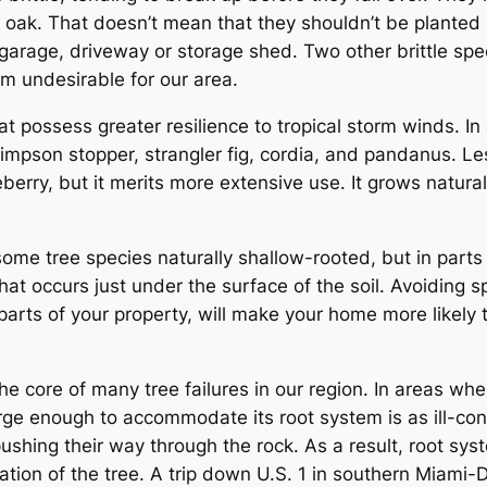
 oak. That doesn’t mean that they shouldn’t be planted i
garage, driveway or storage shed. Two other brittle spe
em undesirable for our area.
possess greater resilience to tropical storm winds. In a
impson stopper, strangler fig, cordia, and pandanus. Le
erry, but it merits more extensive use. It grows natural
some tree species naturally shallow-rooted, but in parts o
at occurs just under the surface of the soil. Avoiding s
t parts of your property, will make your home more likely
 the core of many tree failures in our region. In areas whe
 large enough to accommodate its root system is as ill-co
shing their way through the rock. As a result, root syst
zation of the tree. A trip down U.S. 1 in southern Miami