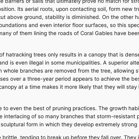
e barriers or sails that ultimately prove no match for st
sition. Its aerial roots, upon contacting soil, form new t
cut above ground, stability is diminished. On the other 
ndations and even interior floor surfaces, so this speci
y of them lining the roads of Coral Gables have been 
 of hatracking trees only results in a canopy that is de
 and is even illegal in some municipalities. A superior al
ich whole branches are removed from the tree, allowing 
es over a three-year period appears to achieve the best r
anopy at a time makes it more likely that they will stay
to even the best of pruning practices. The growth hab
 interlacing of so many branches that storm-resistant pr
 sculptural form in which they develop extremely strong
 brittle, tending to break up before they fall over. The