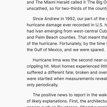
and The Miami Herald called it ‘The Big O
unscathed, so for two-thirds of the coun
Since Andrew in 1992, our part of the s
hurricane damage ever recorded in U.S. hi
had Ivan emerging from west-central Cub
and Palm Beach counties. That meant that
of the hurricane. Fortunately, by the tim
the Gulf of Mexico, and we were spared.
Hurricane Irma was the second near-cata
crippling hit. Most homes experienced litt
suffered a different fate; broken and overt
were startled when measurements revealed
only periodically.
The positive news to report in the wake o
of likely explanations. First, the archite