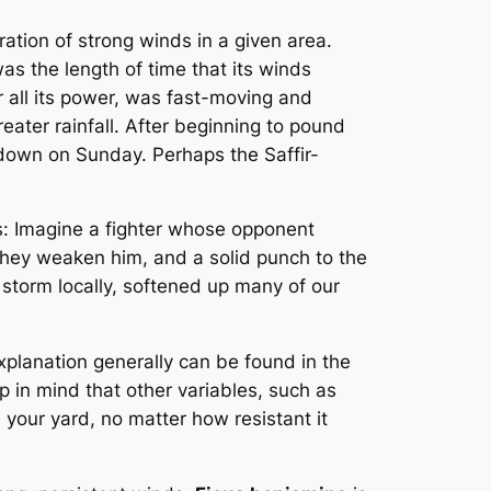
ation of strong winds in a given area.
s the length of time that its winds
r all its power, was fast-moving and
eater rainfall. After beginning to pound
ndown on Sunday. Perhaps the Saffir-
: Imagine a fighter whose opponent
they weaken him, and a solid punch to the
e storm locally, softened up many of our
lanation generally can be found in the
p in mind that other variables, such as
your yard, no matter how resistant it