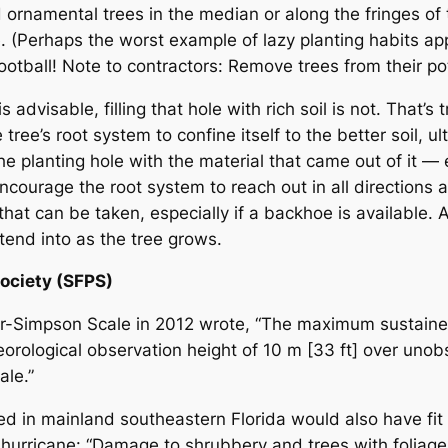
ornamental trees in the median or along the fringes of
ee. (Perhaps the worst example of lazy planting habits 
e rootball! Note to contractors: Remove trees from their po
dvisable, filling that hole with rich soil is not. That’s
ree’s root system to confine itself to the better soil, ult
l the planting hole with the material that came out of it —
encourage the root system to reach out in all directions 
n that can be taken, especially if a backhoe is available
tend into as the tree grows.
Society (SFPS)
ir-Simpson Scale in 2012 wrote, “The maximum sustai
orological observation height of 10 m [33 ft] over unob
ale.”
d in mainland southeastern Florida would also have fit 
3 hurricane: “Damage to shrubbery and trees with foliage