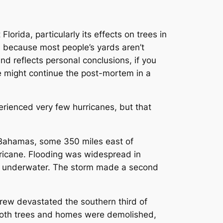
rida, particularly its effects on trees in
s, because most people’s yards aren’t
and reflects personal conclusions, if you
we might continue the post-mortem in a
rienced very few hurricanes, but that
 Bahamas, some 350 miles east of
ricane. Flooding was widespread in
y underwater. The storm made a second
rew devastated the southern third of
Both trees and homes were demolished,