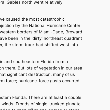
ral Gables north went relatively
ve caused the most catastrophic
ojection by the National Hurricane Center
e western borders of Miami-Dade, Broward
ve been in the ‘dirty’ northeast quadrant
r, the storm track had shifted west into
nland southeastern Florida from a
on them. But lots of vegetation in our area
that significant destruction, many of us
m force; hurricane-force gusts occurred
tern Florida. There are at least a couple
ng winds. Fronds of single-trunked pinnate