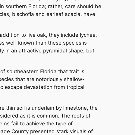
n southern Florida; rather, care should be
cies, bischofia and earleaf acacia, have
ddition to live oak, they include lychee,
ss well-known than these species is
ly in an attractive pyramidal shape, but
f southeastern Florida that trait is
pecies that are notoriously shallow-
 to escape devastation from tropical
re thin soil is underlain by limestone, the
nsidered as it is common. The roots of
ems fail to achieve the type of
-Dade County presented stark visuals of