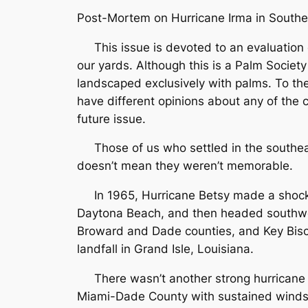
Post-Mortem on Hurricane Irma in Southe
This issue is devoted to an evaluation of 
our yards. Although this is a Palm Society
landscaped exclusively with palms. To the 
have different opinions about any of the 
future issue.
Those of us who settled in the southeast
doesn’t mean they weren’t memorable.
In 1965, Hurricane Betsy made a shockin
Daytona Beach, and then headed southwes
Broward and Dade counties, and Key Bisc
landfall in Grand Isle, Louisiana.
There wasn’t another strong hurricane in
Miami-Dade County with sustained winds 