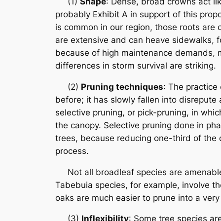
(1)
Shape
: Dense, broad crowns act lik
probably Exhibit A in support of this propo
is common in our region, those roots are 
are extensive and can heave sidewalks, fou
because of high maintenance demands, man
differences in storm survival are striking.
(2)
Pruning techniques
: The practice
before; it has slowly fallen into disrepute
selective pruning, or pick-pruning, in wh
the canopy. Selective pruning done in phas
trees, because reducing one-third of the c
process.
Not all broadleaf species are amenable 
Tabebuia species, for example, involve the
oaks are much easier to prune into a very
(3)
Inflexibility
: Some tree species are