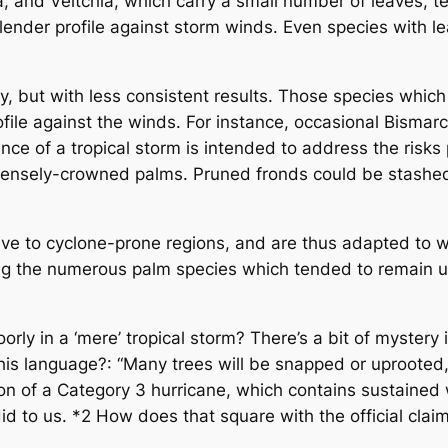
and Veitchia, which carry a small number of leaves, te
 slender profile against storm winds. Even species with 
but with less consistent results. Those species which
rofile against the winds. For instance, occasional Bisma
ance of a tropical storm is intended to address the risk
ensely-crowned palms. Pruned fronds could be stashed i
 to cyclone-prone regions, and are thus adapted to wi
g the numerous palm species which tended to remain up
y in a ‘mere’ tropical storm? There’s a bit of mystery 
s language?: “Many trees will be snapped or uprooted, b
n of a Category 3 hurricane, which contains sustained wi
did to us. *2 How does that square with the official cla