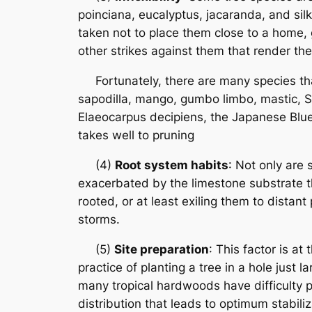
poinciana, eucalyptus, jacaranda, and silk
taken not to place them close to a home, 
other strikes against them that render th
Fortunately, there are many species that 
sapodilla, mango, gumbo limbo, mastic, S
Elaeocarpus decipiens, the Japanese Blueb
takes well to pruning
(4)
Root system habits
: Not only are 
exacerbated by the limestone substrate th
rooted, or at least exiling them to distan
storms.
(5)
Site preparation
: This factor is at
practice of planting a tree in a hole just
many tropical hardwoods have difficulty pu
distribution that leads to optimum stabili