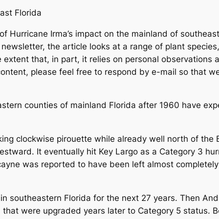
ast Florida
Hurricane Irma’s impact on the mainland of southeast Flo
 newsletter, the article looks at a range of plant specie
extent that, in part, it relies on personal observations 
content, please feel free to respond by e-mail so that 
ern counties of mainland Florida after 1960 have expe
g clockwise pirouette while already well north of the
tward. It eventually hit Key Largo as a Category 3 hur
ayne was reported to have been left almost completel
 southeastern Florida for the next 27 years. Then And
that were upgraded years later to Category 5 status. 