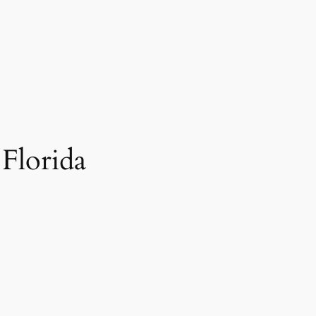
Florida