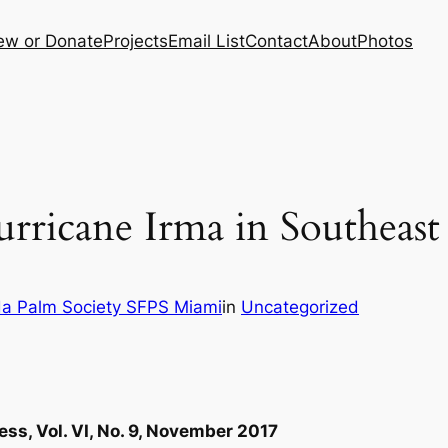
ew or Donate
Projects
Email List
Contact
About
Photos
ricane Irma in Southeast 
da Palm Society SFPS Miami
in
Uncategorized
ess, Vol. VI, No. 9, November 2017