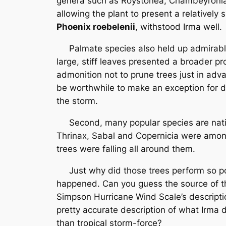
genera such as Roystonea, Chambeyronia, 
allowing the plant to present a relatively
Phoenix roebelenii
, withstood Irma well.
Palmate species also held up admirably, 
large, stiff leaves presented a broader p
admonition not to prune trees just in adv
be worthwhile to make an exception for d
the storm.
Second, many popular species are native
Thrinax, Sabal and Copernicia were amon
trees were falling all around them.
Just why did those trees perform so poorl
happened. Can you guess the source of thi
Simpson Hurricane Wind Scale’s descriptio
pretty accurate description of what Irma 
than tropical storm-force?