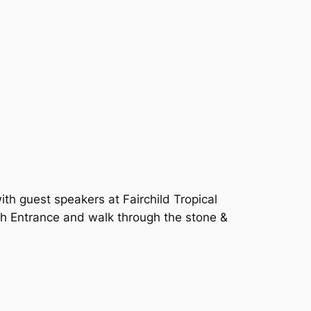
with guest speakers at Fairchild Tropical
h Entrance and walk through the stone &