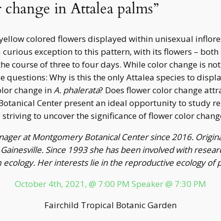
r change in Attalea palms”
yellow colored flowers displayed within unisexual inflor
 curious exception to this pattern, with its flowers – bot
e course of three to four days. While color change is no
 questions: Why is this the only Attalea species to displ
olor change in
A. phalerata
? Does flower color change attr
tanical Center present an ideal opportunity to study rep
triving to uncover the significance of flower color change
Manager at Montgomery Botanical Center since 2016. Origina
n Gainesville. Since 1993 she has been involved with resear
ecology. Her interests lie in the reproductive ecology of
October 4th, 2021, @ 7:00 PM Speaker @ 7:30 PM
Fairchild Tropical Botanic Garden