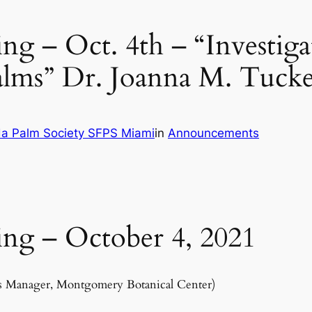
g – Oct. 4th – “Investiga
palms” Dr. Joanna M. Tuck
da Palm Society SFPS Miami
in
Announcements
ng – October 4, 2021
ons Manager, Montgomery Botanical Center)