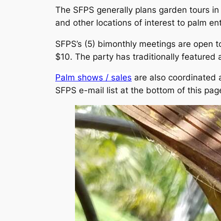
The SFPS generally plans garden tours in t
and other locations of interest to palm en
SFPS’s (5) bimonthly meetings are open
$10. The party has traditionally featured a
Palm shows / sales
are also coordinated a
SFPS e-mail list at the bottom of this page