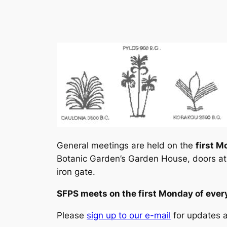
General meetings are held on the
first M
Botanic Garden’s Garden House, doors at
iron gate.
SFPS meets on the first Monday of ev
Please
sign up to our e-mail
for updates 