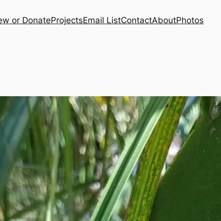
ew or Donate
Projects
Email List
Contact
About
Photos