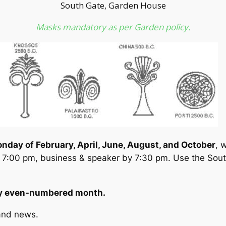
South Gate, Garden House
Masks mandatory as per Garden policy.
onday of February, April, June, August, and October
, 
 7:00 pm, business & speaker by 7:30 pm. Use the Sout
ery even-numbered month.
and news.