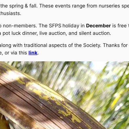
he spring & fall. These events range from nurseries spec
thusiasts.
 to non-members. The SFPS
holiday in
December
is free
 pot luck dinner, live auction, and silent auction.
long with traditional aspects of the Society. Thanks for 
, or via this
link
.