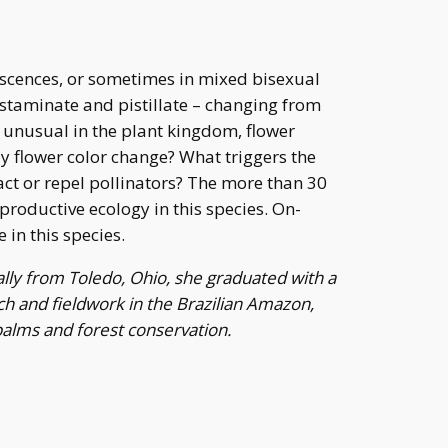
escences, or sometimes in mixed bisexual
h staminate and pistillate – changing from
t unusual in the plant kingdom, flower
ay flower color change? What triggers the
act or repel pollinators? The more than 30
roductive ecology in this species. On-
 in this species.
lly from Toledo, Ohio, she graduated with a
ch and fieldwork in the Brazilian Amazon,
 palms and forest conservation.