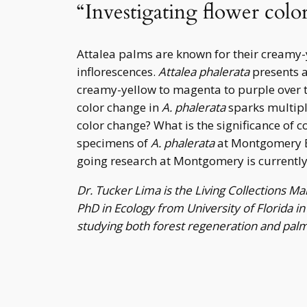
“Investigating flower colo
Attalea palms are known for their creamy-
inflorescences.
Attalea phalerata
presents a
creamy-yellow to magenta to purple over th
color change in
A. phalerata
sparks multiple
color change? What is the significance of c
specimens of
A. phalerata
at Montgomery Bo
going research at Montgomery is currently s
Dr. Tucker Lima is the Living Collections 
PhD in Ecology from University of Florida i
studying both forest regeneration and palm 