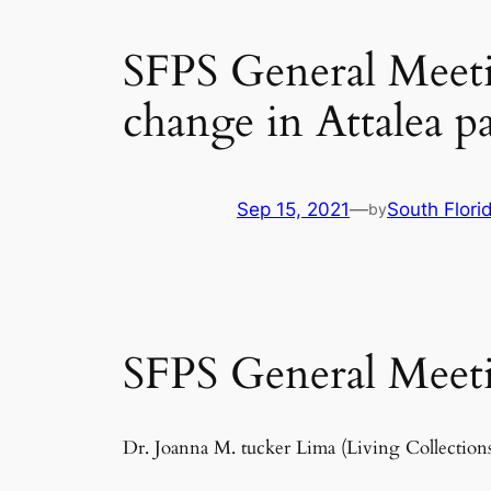
SFPS General Meetin
change in Attalea 
Sep 15, 2021
—
South Flori
by
SFPS General Meeti
Dr. Joanna M. tucker Lima (Living Collecti