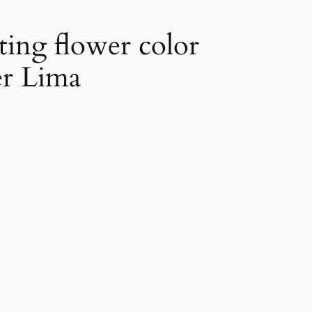
ting flower color
er Lima