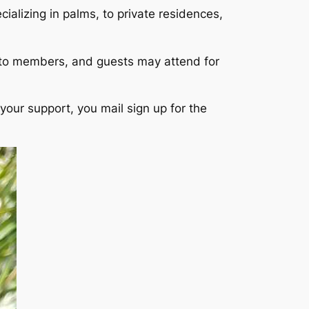
ializing in palms, to private residences,
 to members, and guests may attend for
your support, you mail sign up for the