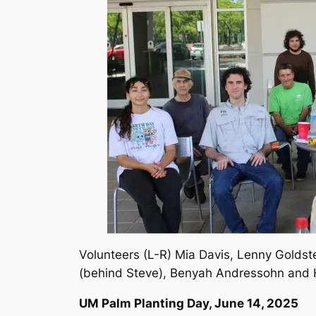
Volunteers (L-R) Mia Davis, Lenny Goldst
(behind Steve), Benyah Andressohn and
UM Palm Planting Day, June 14, 2025