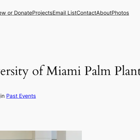
ew or Donate
Projects
Email List
Contact
About
Photos
versity of Miami Palm Pla
i
in
Past Events