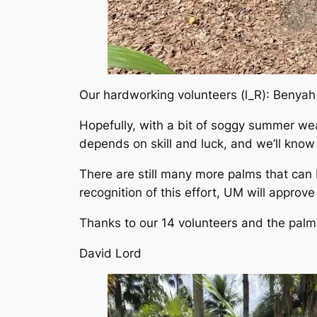
Our hardworking volunteers (l_R): Benyah
Hopefully, with a bit of soggy summer wea
depends on skill and luck, and we’ll know
There are still many more palms that can
recognition of this effort, UM will approv
Thanks to our 14 volunteers and the palm
David Lord