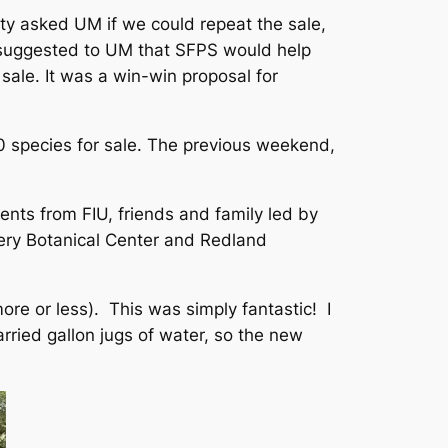
ty asked UM if we could repeat the sale,
on suggested to UM that SFPS would help
ale. It was a win-win proposal for
0 species for sale. The previous weekend,
nts from FIU, friends and family led by
ry Botanical Center and Redland
re or less). This was simply fantastic! I
rried gallon jugs of water, so the new