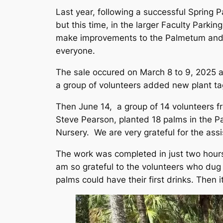
Last year, following a successful Spring
but this time, in the larger Faculty Park
make improvements to the Palmetum and in
everyone.
The sale occured on March 8 to 9, 2025 a
a group of volunteers added new plant t
Then June 14, a group of 14 volunteers f
Steve Pearson, planted 18 palms in the
Nursery. We are very grateful for the ass
The work was completed in just two hours
am so grateful to the volunteers who dug 
palms could have their first drinks. Then i