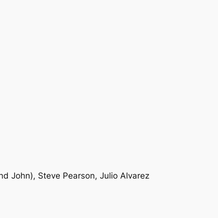
nd John), Steve Pearson, Julio Alvarez