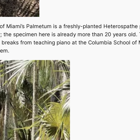
 of Miami’s Palmetum is a freshly-planted Heterospathe p
urry; the specimen here is already more than 20 years ol
g breaks from teaching piano at the Columbia School of 
hem.