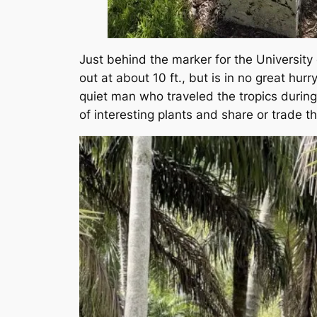
Just behind the marker for the University
out at about 10 ft., but is in no great h
quiet man who traveled the tropics durin
of interesting plants and share or trade t