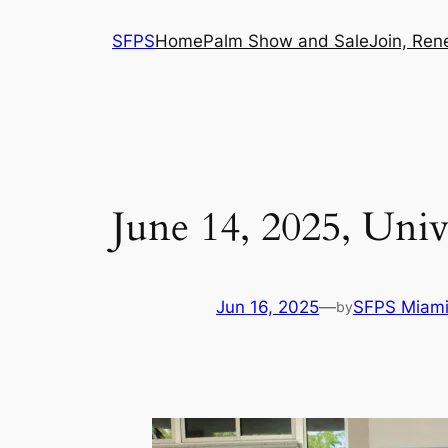
Skip
SFPS
Home
Palm Show and Sale
Join, Ren
to
content
June 14, 2025, Uni
Jun 16, 2025
—
SFPS Miam
by