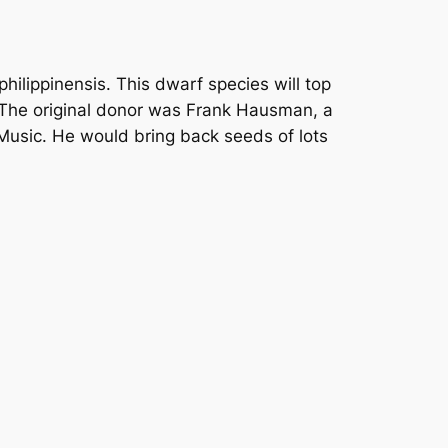
hilippinensis. This dwarf species will top
d. The original donor was Frank Hausman, a
Music. He would bring back seeds of lots