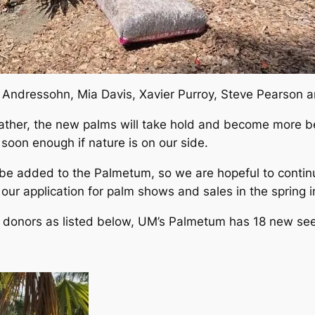
 Andressohn, Mia Davis, Xavier Purroy, Steve Pearson 
ther, the new palms will take hold and become more bea
 soon enough if nature is on our side.
 be added to the Palmetum, so we are hopeful to conti
e our application for palm shows and sales in the spring 
 donors as listed below, UM’s Palmetum has 18 new see