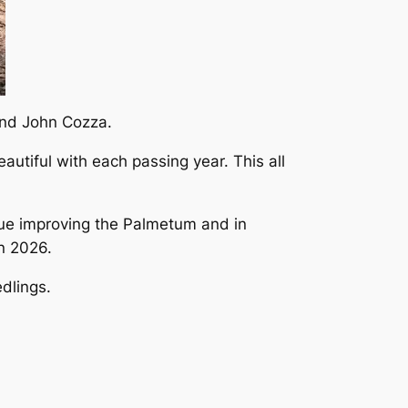
and John Cozza.
utiful with each passing year. This all
nue improving the Palmetum and in
in 2026.
dlings.