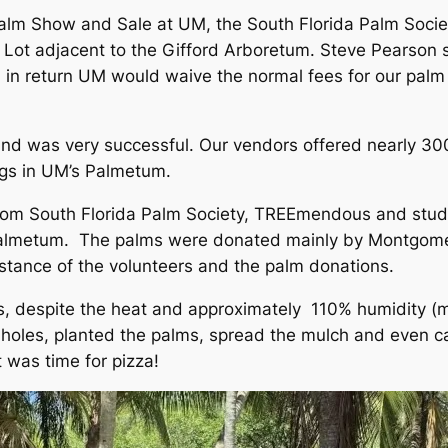
 Palm Show and Sale at UM, the South Florida Palm Socie
ing Lot adjacent to the Gifford Arboretum. Steve Pears
 return UM would waive the normal fees for our palm s
nd was very successful. Our vendors offered nearly 30
ags in UM’s Palmetum.
rom South Florida Palm Society, TREEmendous and stude
 Palmetum. The palms were donated mainly by Montgome
istance of the volunteers and the palm donations.
, despite the heat and approximately 110% humidity (mo
holes, planted the palms, spread the mulch and even ca
t was time for pizza!