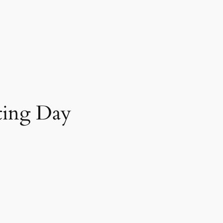
nting Day