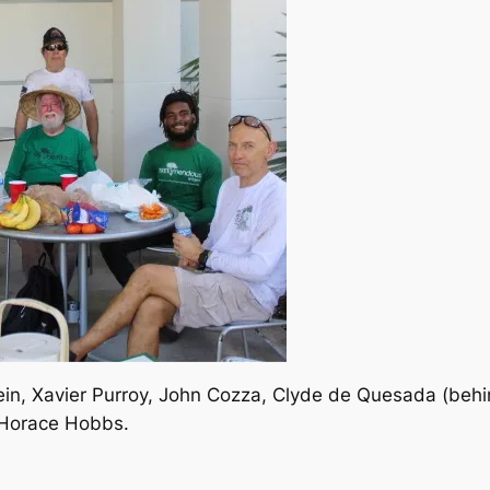
ein, Xavier Purroy, John Cozza, Clyde de Quesada (behi
 Horace Hobbs.