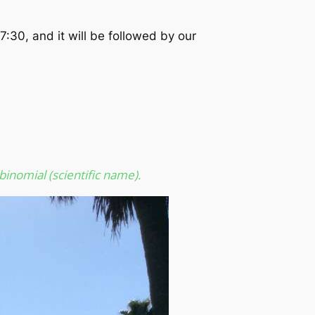
7:30, and it will be followed by our
binomial (scientific name).