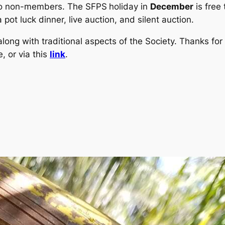
 to non-members. The SFPS
holiday in
December
is free
 pot luck dinner, live auction, and silent auction.
long with traditional aspects of the Society. Thanks for 
, or via this
link
.