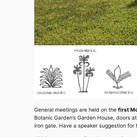
General meetings are held on the
first M
Botanic Garden’s Garden House, doors at
iron gate. Have a speaker suggestion for 