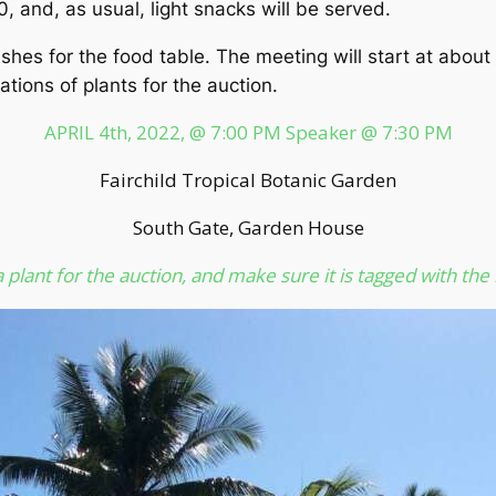
0, and, as usual, light snacks will be served.
hes for the food table. The meeting will start at about 
tions of plants for the auction.
APRIL 4th, 2022, @ 7:00 PM Speaker @ 7:30 PM
Fairchild Tropical Botanic Garden
South Gate, Garden House
 plant for the auction, and make sure it is tagged with the 