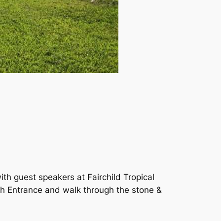
with guest speakers at Fairchild Tropical
h Entrance and walk through the stone &