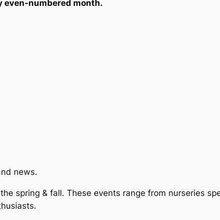
ery even-numbered month.
and news.
he spring & fall. These events range from nurseries spec
thusiasts.