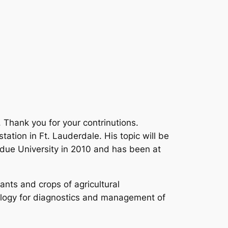
 Thank you for your contrinutions.
tation in Ft. Lauderdale. His topic will be
rdue University in 2010 and has been at
ants and crops of agricultural
ology for diagnostics and management of