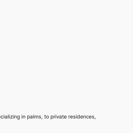
ializing in palms, to private residences,