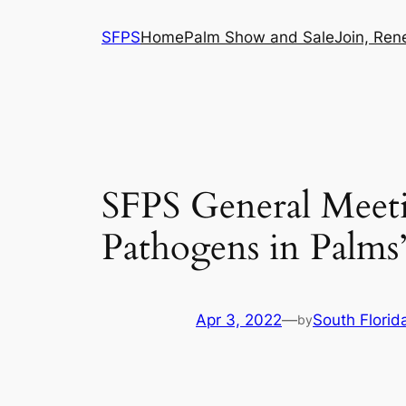
Skip
SFPS
Home
Palm Show and Sale
Join, Ren
to
content
SFPS General Meeti
Pathogens in Palms
Apr 3, 2022
—
South Florid
by