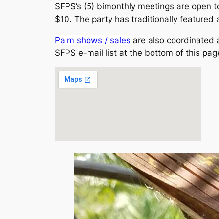
SFPS’s (5) bimonthly meetings are open
$10. The party has traditionally featured a
Palm shows / sales
are also coordinated a
SFPS e-mail list at the bottom of this page