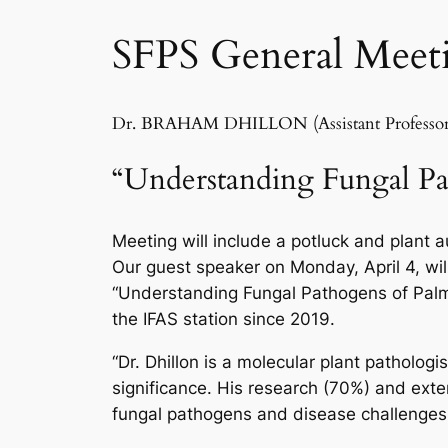
SFPS General Meeti
Dr. BRAHAM DHILLON (Assistant Professor of
“Understanding Fungal Pa
Meeting will include a potluck and plant 
Our guest speaker on Monday, April 4, will
“Understanding Fungal Pathogens of Palms”
the IFAS station since 2019.
“Dr. Dhillon is a molecular plant patholog
significance. His research (70%) and ex
fungal pathogens and disease challenges 