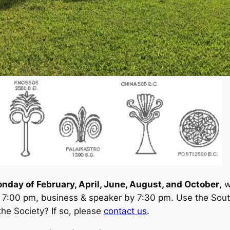
onday of February, April, June, August, and October
, 
 7:00 pm, business & speaker by 7:30 pm. Use the Sout
the Society? If so, please
contact us
.