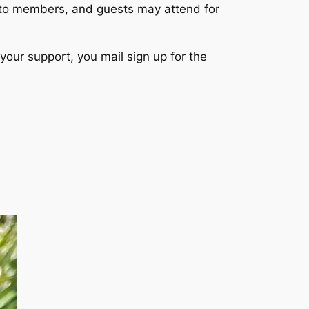
 to members, and guests may attend for
your support, you mail sign up for the