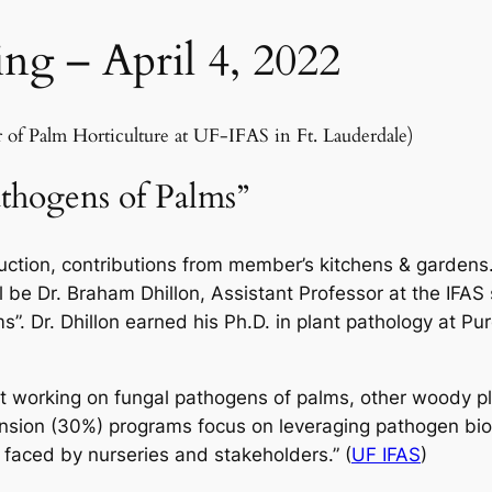
ng – April 4, 2022
 Palm Horticulture at UF-IFAS in Ft. Lauderdale)
thogens of Palms”
auction, contributions from member’s kitchens & gardens.
 be Dr. Braham Dhillon, Assistant Professor at the IFAS s
. Dr. Dhillon earned his Ph.D. in plant pathology at Pu
ist working on fungal pathogens of palms, other woody pl
tension (30%) programs focus on leveraging pathogen bi
faced by nurseries and stakeholders.” (
UF IFAS
)