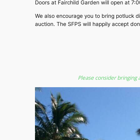
Doors at Fairchild Garden will open at 7:0
We also encourage you to bring potluck dis
auction. The SFPS will happily accept dona
Please consider bringing a