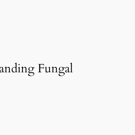
anding Fungal