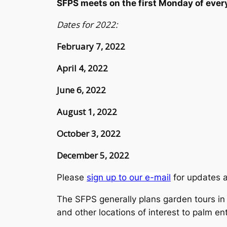
SFPS meets on the first Monday of ev
Dates for 2022:
February 7, 2022
April 4, 2022
June 6, 2022
August 1, 2022
October 3, 2022
December 5, 2022
Please
sign up to our e-mail
for updates 
The SFPS generally plans garden tours in t
and other locations of interest to palm en