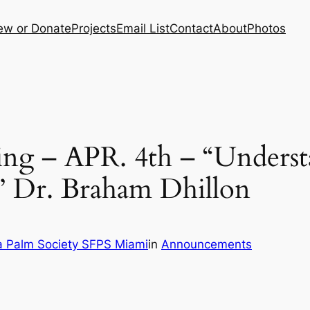
ew or Donate
Projects
Email List
Contact
About
Photos
ng – APR. 4th – “Underst
” Dr. Braham Dhillon
a Palm Society SFPS Miami
in
Announcements