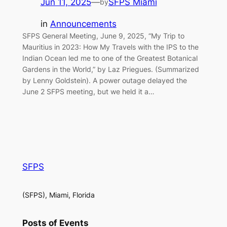
Jun 11, 2025
—
SFPS Miami
by
in
Announcements
SFPS General Meeting, June 9, 2025, “My Trip to
Mauritius in 2023: How My Travels with the IPS to the
Indian Ocean led me to one of the Greatest Botanical
Gardens in the World,” by Laz Priegues. (Summarized
by Lenny Goldstein). A power outage delayed the
June 2 SFPS meeting, but we held it a…
SFPS
(SFPS), Miami, Florida
Posts of Events