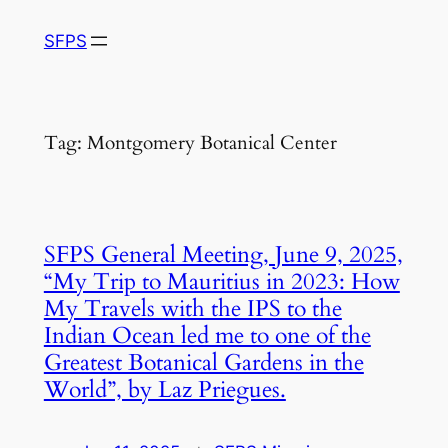
Skip
SFPS
to
content
Tag:
Montgomery Botanical Center
SFPS General Meeting, June 9, 2025,
“My Trip to Mauritius in 2023: How
My Travels with the IPS to the
Indian Ocean led me to one of the
Greatest Botanical Gardens in the
World”, by Laz Priegues.