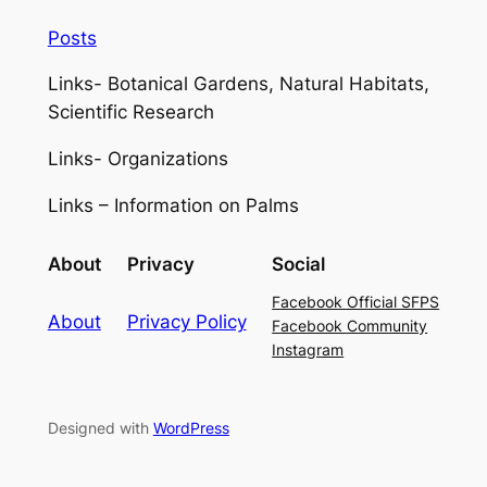
Posts
Links- Botanical Gardens, Natural Habitats,
Scientific Research
Links- Organizations
Links – Information on Palms
About
Privacy
Social
Facebook Official SFPS
About
Privacy Policy
Facebook Community
Instagram
Designed with
WordPress