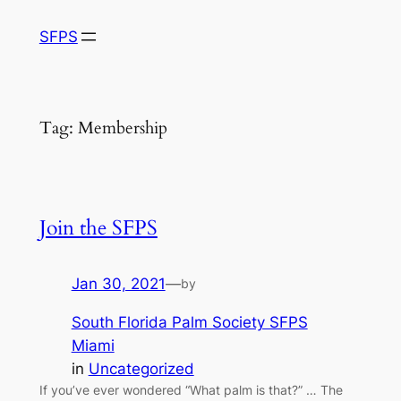
Skip
SFPS
to
content
Tag:
Membership
Join the SFPS
Jan 30, 2021
—
by
South Florida Palm Society SFPS
Miami
in
Uncategorized
If you’ve ever wondered “What palm is that?” … The