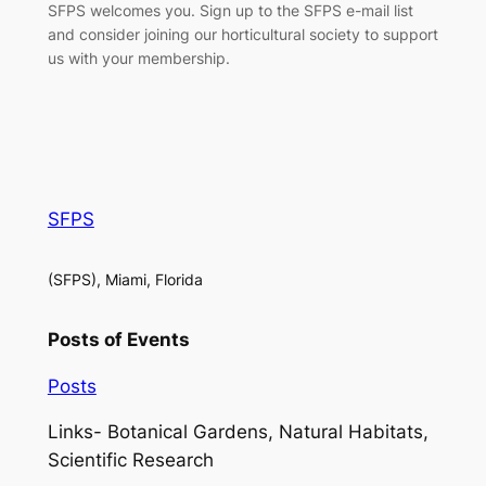
SFPS welcomes you. Sign up to the SFPS e-mail list
and consider joining our horticultural society to support
us with your membership.
SFPS
(SFPS), Miami, Florida
Posts of Events
Posts
Links- Botanical Gardens, Natural Habitats,
Scientific Research