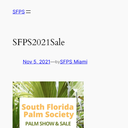
Skip
SFPS
to
content
SFPS2021Sale
Nov 5, 2021
—
SFPS Miami
by