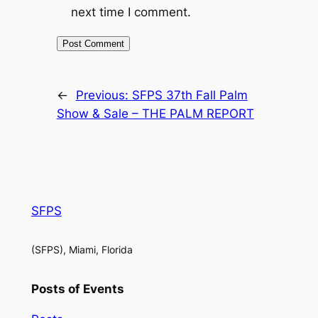
next time I comment.
←
Previous:
SFPS 37th Fall Palm
Show & Sale – THE PALM REPORT
SFPS
(SFPS), Miami, Florida
Posts of Events