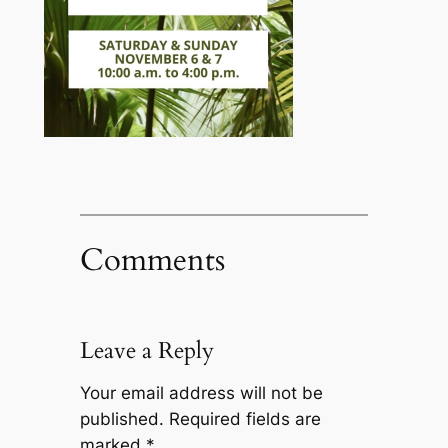
Comments
Leave a Reply
Your email address will not be
published.
Required fields are
marked
*