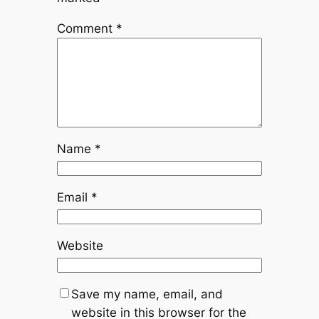
Comment
*
Name
*
Email
*
Website
Save my name, email, and
website in this browser for the